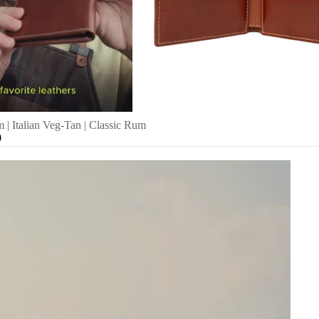
 | Italian Veg-Tan | Classic Rum
0