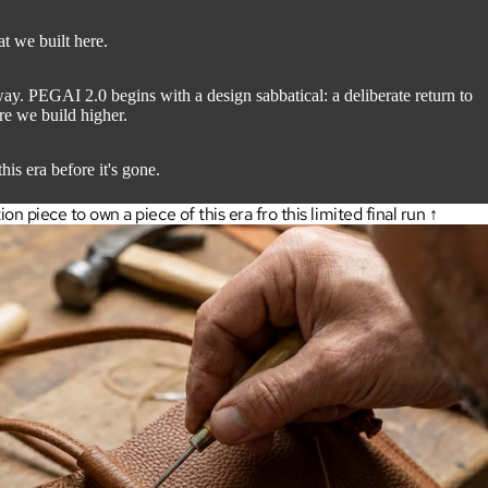
at we built here.
. PEGAI 2.0 begins with a design sabbatical: a deliberate return to
ore we build higher.
his era before it's gone.
 piece to own a piece of this era fro this limited final run ↑