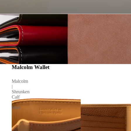
Malcolm Wallet
Malcolm
|
Shrunken
Calf
|
Miel