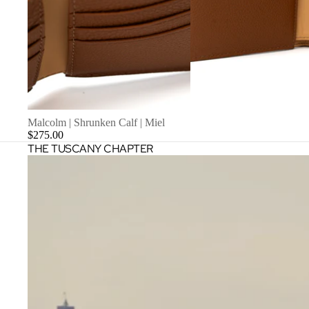
Malcolm | Shrunken Calf | Miel
$275.00
THE TUSCANY CHAPTER