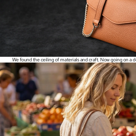
We found the ceiling of materials and craft. Now going on a de