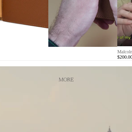
Malcolm
$200.0
MORE