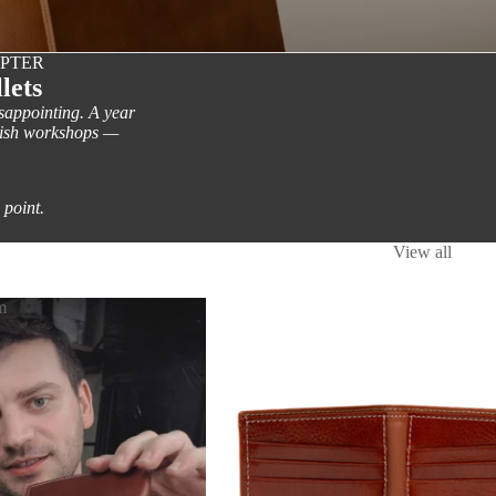
APTER
lets
isappointing. A year
nish workshops —
 point.
View all
m