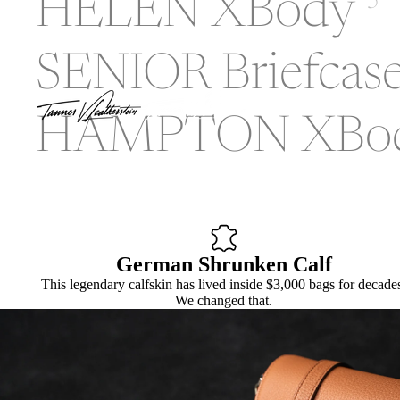
HELEN XBody
5
SENIOR Briefcas
HAMPTON XBo
German Shrunken Calf
This legendary calfskin has lived inside $3,000 bags for decade
We changed that.