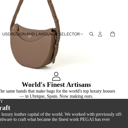
USD
REGION AND LANGUAGE SELECTOR
World's Finest Artisans
he same hands that make bags for the world's top luxury houses
— in Ubrique, Spain. Now making ours.
RY
raft
luxury leather capital of the world. We worked with previously off-
hardware to craft what became the finest work PEGAI has ever