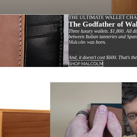
THE ULTIMATE WALLET CH
The Godfather of Wal
Three luxury wallets. $1,800. All d
between Italian tanneries and Spa
Malcolm was born.
BRAND DISSECTIONS
HIDDEN GEMS
And, it doesn't cost $600. That's the
CONCIOUS CARRIERS
SHOP MALCOLM
Malcol
|
Italian
Veg-
Tan
|
Classic
Rum