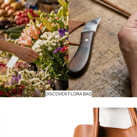
LEARN
DISCOVER FLORA BAG
FLORA - Spanish Nappa