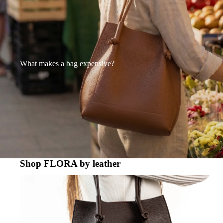
What makes a bag expensive?
Shop FLORA by leather
FLORA - TOGO