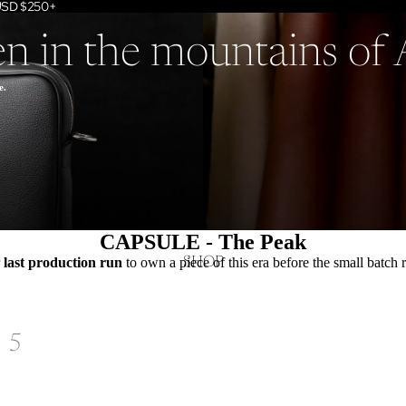
 USD $250+
en in the mountains of
e.
CAPSULE - The Peak
SHOP
r
last production run
to own a piece of this era before the small batch 
5