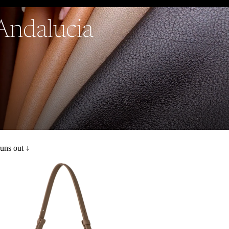
 Andalucia
runs out ↓