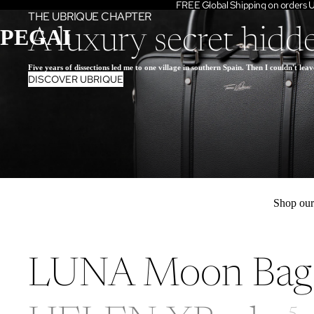
FREE Global Shipping on orders
THE UBRIQUE CHAPTER
PEGAI
A luxury secret hidd
Five years of dissections led me to one village in southern Spain. Then I couldn't leav
DISCOVER UBRIQUE
Shop ou
LUNA Moon Bag