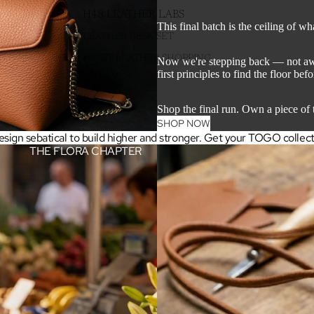
H48 LEATHER LABS
This final batch is the ceiling of wh
LEATHER DESK SET
POŞET LEATHER SHOPPING
Now we're stepping back — not away
first principles to find the floor bef
BAG
Shop the final run. Own a piece of t
SHOP NOW
sign sebatical to build higher and stronger. Get your TOGO collection
THE FLORA CHAPTER