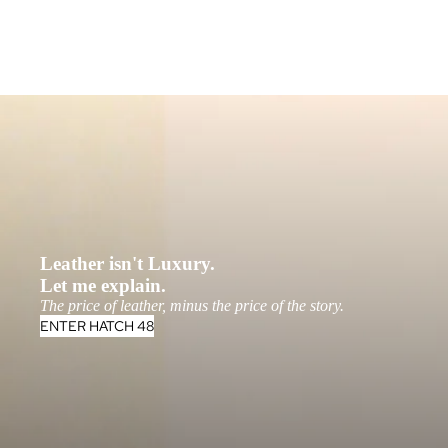
Leather isn't Luxury.
Let me explain.
The price of leather, minus the price of the story.
ENTER HATCH 48