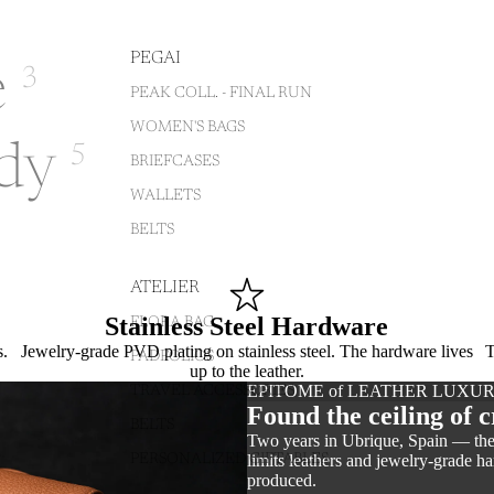
PEGAI
e
3
PEAK COLL. - FINAL RUN
WOMEN'S BAGS
dy
5
BRIEFCASES
WALLETS
BELTS
ATELIER
Stainless Steel Hardware
FLORA BAG
s.
Jewelry-grade PVD plating on stainless steel. The hardware lives
T
PADFOLIOS
up to the leather.
EPITOME of LEATHER LUXU
TRAVEL ACCESSORIES
Found the ceiling of c
BELTS
Two years in Ubrique, Spain — the 
limits leathers and jewelry-grade 
PERSONALIZED GIFTABLES
produced.