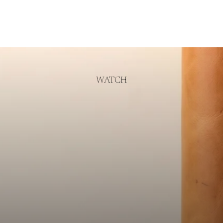
WATCH