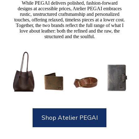
While PEGAI delivers polished, fashion-forward
designs at accessible prices, Atelier PEGAI embraces
rustic, unstructured craftsmanship and personalized
touches, offering relaxed, timeless pieces at a lower cost.
Together, the two brands reflect the full range of what I
love about leather: both the refined and the raw, the
structured and the soulful.
Shop Atelier PEGAI