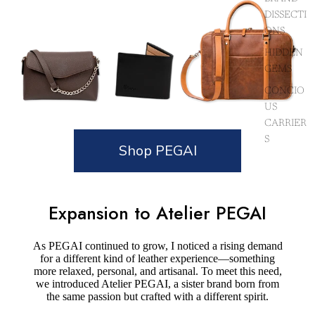
DISSECTI
ONS
HIDDEN
GEMS
CONCIO
US
CARRIER
S
Shop PEGAI
Expansion to Atelier PEGAI
As PEGAI continued to grow, I noticed a rising demand
for a different kind of leather experience—something
more relaxed, personal, and artisanal. To meet this need,
we introduced Atelier PEGAI, a sister brand born from
the same passion but crafted with a different spirit.