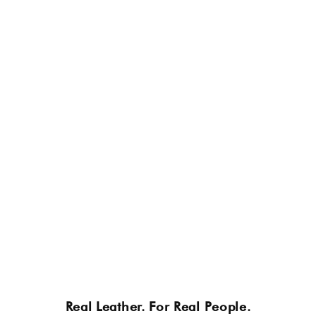
Real Leather. For Real People.