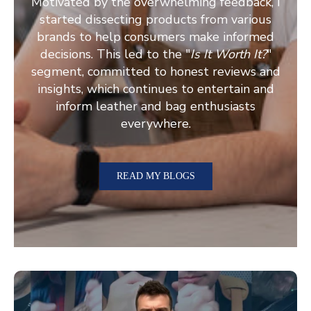
Motivated by the overwhelming feedback, I
started dissecting products from various
brands to help consumers make informed
decisions. This led to the "
Is It Worth It?
"
segment, committed to honest reviews and
insights, which continues to entertain and
inform leather and bag enthusiasts
everywhere.
READ MY BLOGS