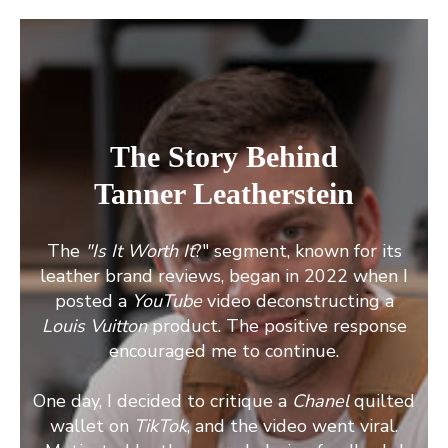
The Story Behind
Tanner Leatherstein
The
"Is It Worth It
?" segment, known for its
leather brand reviews, began in 2022 when I
posted a
YouTube
video deconstructing a
Louis Vuitton
product. The positive response
encouraged me to continue.
One day, I decided to critique a
Chanel
quilted
wallet on
TikTok
, and the video went viral.