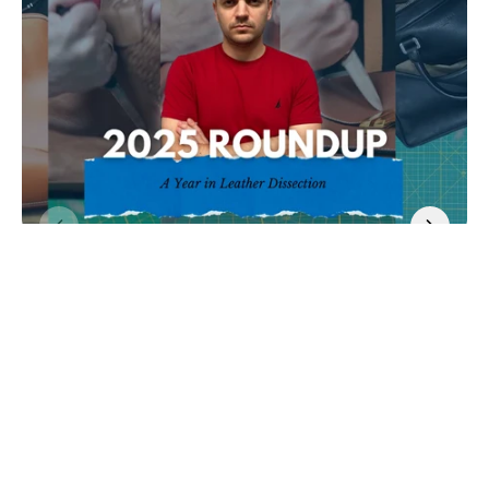
By Tanner Leatherstein
in
Jan 5, 2026
2 comments
2025: A Year in Leather Dissection
This year-in-review reflects on over $50,000 worth of luxury leather
dissections in...
Read more