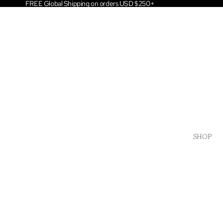
FREE Global Shipping on orders USD $250+
SHOP