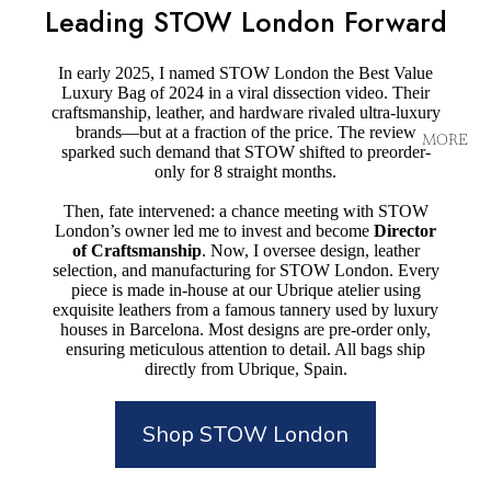
Leading STOW London Forward
In early 2025, I named STOW London the Best Value
Luxury Bag of 2024 in a viral dissection video. Their
craftsmanship, leather, and hardware rivaled ultra-luxury
brands—but at a fraction of the price. The review
MORE
sparked such demand that STOW shifted to preorder-
only for 8 straight months.
Then, fate intervened: a chance meeting with STOW
London’s owner led me to invest and become
Director
of Craftsmanship
. Now, I oversee design, leather
selection, and manufacturing for STOW London. Every
piece is made in-house at our Ubrique atelier using
exquisite leathers from a famous tannery used by luxury
houses in Barcelona. Most designs are pre-order only,
ensuring meticulous attention to detail. All bags ship
directly from Ubrique, Spain.
Shop STOW London