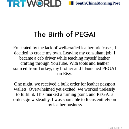
The Birth of PEGAI
Frustrated by the lack of well-crafted leather briefcases, I
decided to create my own. Leaving my consultant job, I
became a cab driver while teaching myself leather
crafting through YouTube. With tools and leather
sourced from Turkey, my brother and I launched PEGAI
on Etsy.
One night, we received a bulk order for leather passport
wallets. Overwhelmed yet excited, we worked tirelessly
to fulfill it. This marked a turning point, and PEGAI's
orders grew steadily. I was soon able to focus entirely on
my leather business.
BRAND