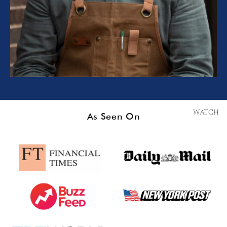
WATCH
As Seen On