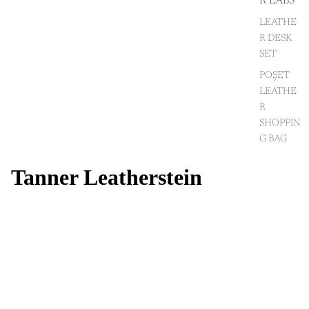
R LABS
LEATHE
R DESK
SET
POŞET
LEATHE
R
SHOPPIN
G BAG
Tanner Leatherstein