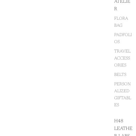
ATELIE
R
FLORA
BAG
PADFOLI
OS
TRAVEL
ACCESS
ORIES
BELTS
PERSON
ALIZED
GIFTABL
ES
H48
LEATHE