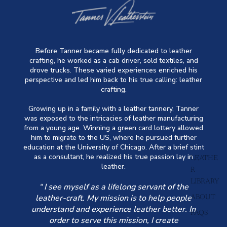
Before Tanner became fully dedicated to leather
crafting, he worked as a cab driver, sold textiles, and
drove trucks. These varied experiences enriched his
perspective and led him back to his true calling: leather
crafting.
Growing up in a family with a leather tannery, Tanner
was exposed to the intricacies of leather manufacturing
from a young age. Winning a green card lottery allowed
him to migrate to the US, where he pursued further
education at the University of Chicago. After a brief stint
as a consultant, he realized his true passion lay in
LEATHE
leather.
R
LIBRARY
“ I see myself as a lifelong servant of the
leather-craft. My mission is to help people
ABOUT
understand and experience leather better. In
FAQS
order to serve this mission, I create