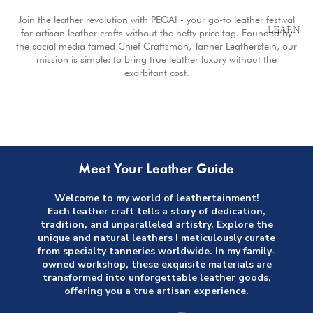
Join the leather revolution with PEGAI - your go-to leather festival
LEARN
for artisan leather crafts without the hefty price tag. Founded by
the social media famed Chief Craftsman, Tanner Leatherstein, our
mission is simple: to bring true leather luxury without the
exorbitant cost.
Meet Your Leather Guide
Welcome to my world of leathertainment!
Each leather craft tells a story of dedication,
tradition, and unparalleled artistry. Explore the
unique and natural leathers I meticulously curate
from specialty tanneries worldwide. In my family-
owned workshop, these exquisite materials are
transformed into unforgettable leather goods,
offering you a true artisan experience.