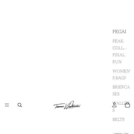
PEGAI
PEAK
COLL. -
FINAL
RUN
WOMEN'
S BAGS
BRIEFCA
SES
WALLET
S
BELTS