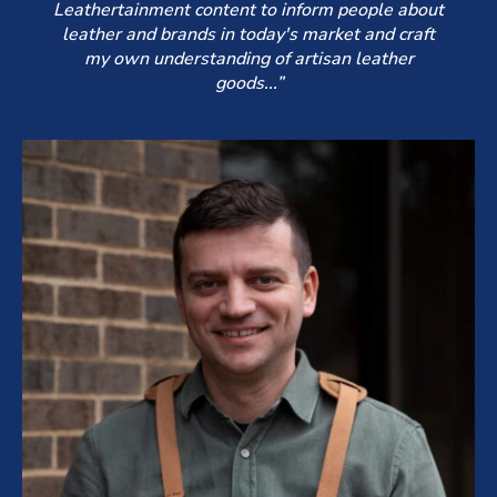
Leathertainment content to inform people about
leather and brands in today's market and craft
my own understanding of artisan leather
goods...”