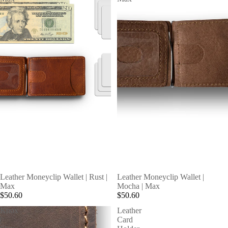
SOLD OUT
SOLD OUT
Leather Moneyclip Wallet | Rust |
Leather Moneyclip Wallet |
Max
Mocha | Max
$50.60
$50.60
Knox
Leather
|
Card