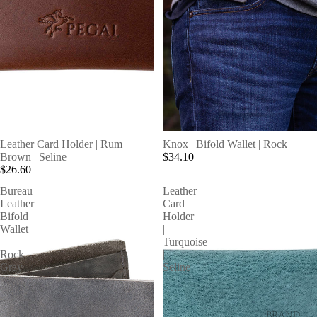
SOLD OUT
Leather Card Holder | Rum
Knox | Bifold Wallet | Rock
Brown | Seline
$34.10
$26.60
Bureau
Leather
Leather
Card
Bifold
Holder
Wallet
|
|
Turquoise
Rock
|
Gray
Seline
BRAND