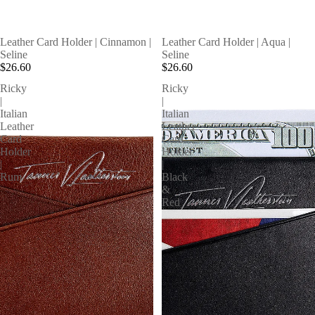
SOLD OUT
Leather Card Holder | Cinnamon |
Leather Card Holder | Aqua |
Seline
Seline
$26.60
$26.60
Ricky
Ricky
|
|
Italian
Italian
Leather
Leather
Card
Card
Holder
Holder
|
|
Rum
Black
&
Red