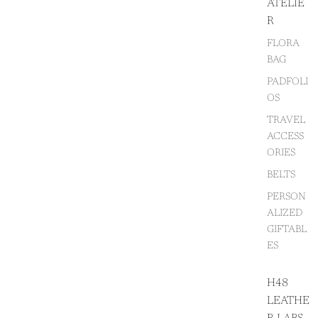
ATELIE
R
FLORA
BAG
PADFOLI
OS
TRAVEL
ACCESS
ORIES
BELTS
PERSON
ALIZED
GIFTABL
ES
H48
LEATHE