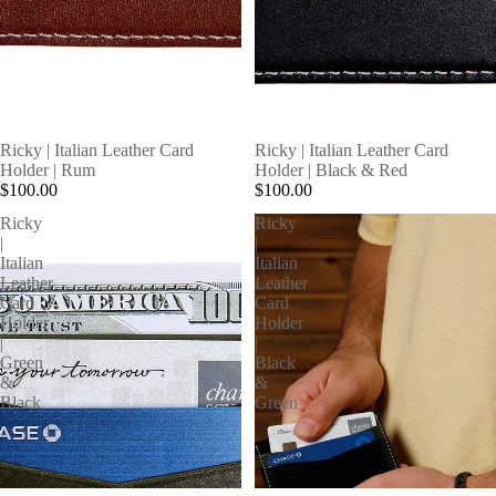
SOLD OUT
Ricky | Italian Leather Card
Ricky | Italian Leather Card
Holder | Rum
Holder | Black & Red
$100.00
$100.00
Ricky
Ricky
|
|
Italian
Italian
Leather
Leather
Card
Card
Holder
Holder
|
|
Green
Black
&
&
Black
Green