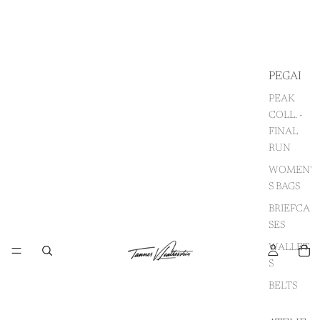
PEGAI
PEAK
COLL. -
FINAL
RUN
WOMEN'
S BAGS
BRIEFCA
SES
WALLET
S
BELTS