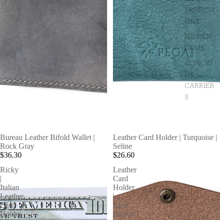
DISSECTI
ONS
HIDDEN
GEMS
CONCIO
US
CARRIER
S
Bureau Leather Bifold Wallet |
Leather Card Holder | Turquoise |
Rock Gray
Seline
$36.30
$26.60
Ricky
Leather
|
Card
Italian
Holder
Leather
|
Card
Sand
Holder
Brown