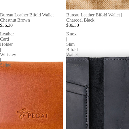
Bureau Leather Bifold Wallet |
Bureau Leather Bifold Wallet |
Chestnut Brown
Charcoal Black
$36.30
$36.30
Leather
Knox
Card
|
Holder
Slim
|
Bifold
Whiskey
Wallet
|
|
Seline
Charcoal