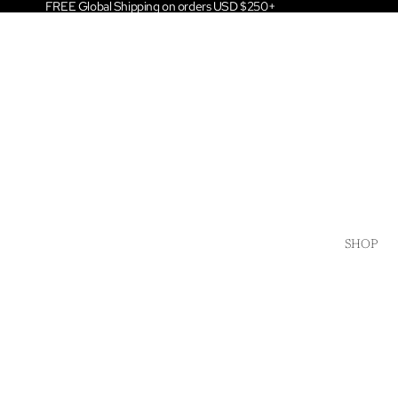
FREE Global Shipping on orders USD $250+
SHOP