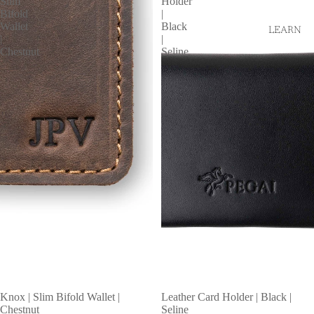
Slim
Holder
Bifold
|
Wallet
Black
LEARN
|
|
Chestnut
Seline
Knox | Slim Bifold Wallet |
Leather Card Holder | Black |
Chestnut
Seline