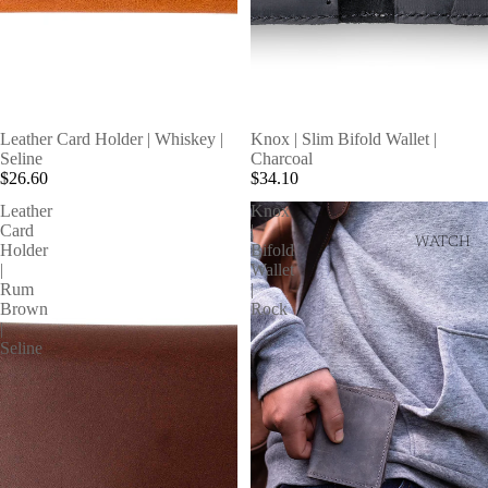
SOLD OUT
Leather Card Holder | Whiskey |
Knox | Slim Bifold Wallet |
Seline
Charcoal
$26.60
$34.10
Leather
Knox
Card
|
WATCH
Holder
Bifold
|
Wallet
Rum
|
Brown
Rock
|
Seline