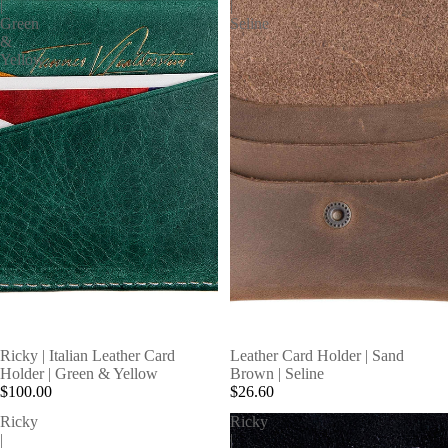
|
|
Green
Seline
&
Yellow
Ricky | Italian Leather Card
Leather Card Holder | Sand
Holder | Green & Yellow
Brown | Seline
$100.00
$26.60
Ricky
Ricky
|
|