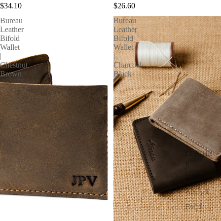
$34.10
$26.60
Bureau
Bureau
Leather
Leather
Bifold
Bifold
Wallet
Wallet
|
|
Chestnut
Charcoal
Brown
Black
LEATHE
R
LIBRARY
ABOUT
FAQS