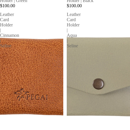
Holder | Green
Holder | Black
$100.00
$100.00
Leather
Leather
Card
Card
Holder
Holder
|
|
Cinnamon
Aqua
|
|
Seline
Seline