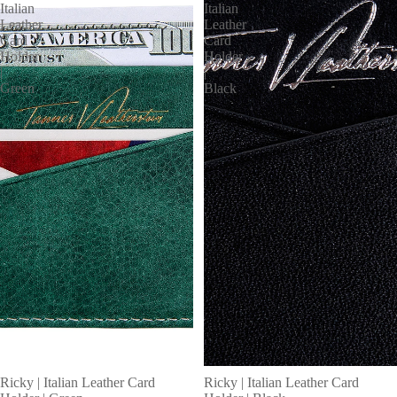
Italian
Italian
Leather
Leather
Card
Card
Holder
Holder
|
|
Green
Black
MORE
Ricky | Italian Leather Card
Ricky | Italian Leather Card