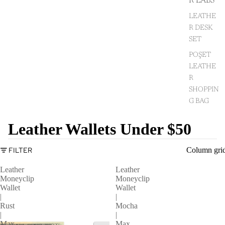
R LABS
LEATHE
R DESK
SET
POŞET
LEATHE
R
SHOPPIN
G BAG
Leather Wallets Under $50
FILTER
Column gri
Leather
Leather
Moneyclip
Moneyclip
Wallet
Wallet
|
|
Rust
Mocha
|
|
Max
Max