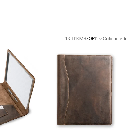
13 ITEMS
Column grid
SORT