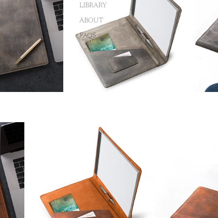
LIBRARY
ABOUT
FAQS