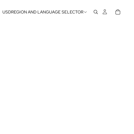
USD
REGION AND LANGUAGE SELECTOR