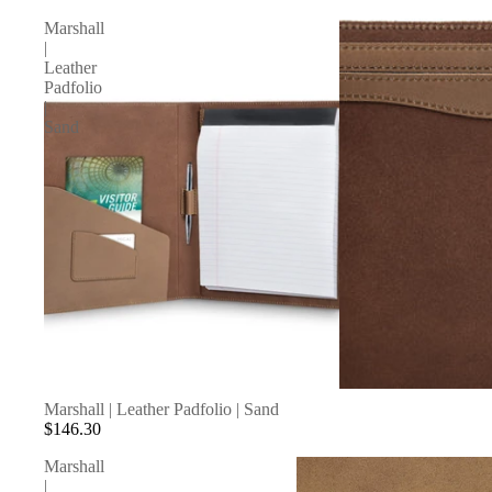
Marshall
|
Leather
Padfolio
|
Sand
SOLD OUT
Marshall | Leather Padfolio | Sand
$146.30
Marshall
|