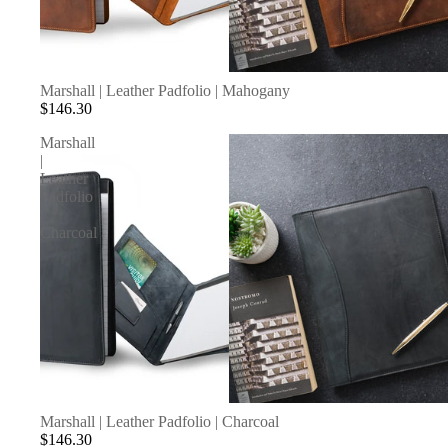
Marshall | Leather Padfolio | Mahogany
$146.30
Marshall
|
Leather
Padfolio
|
Charcoal
SOLD OUT
Marshall | Leather Padfolio | Charcoal
$146.30