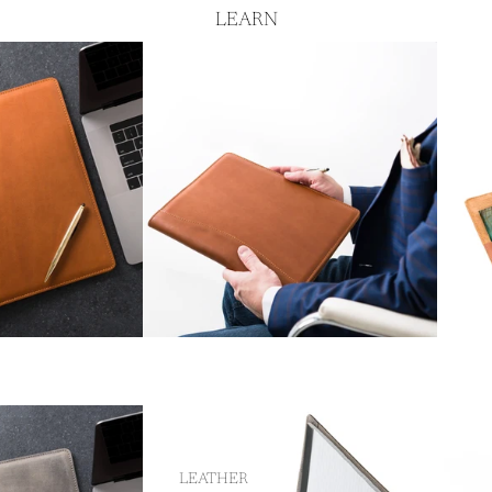
LEARN
LEATHER