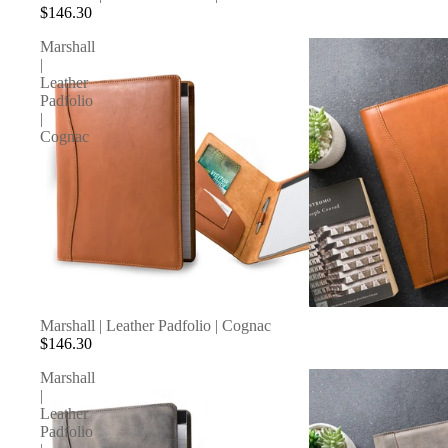
$146.30
Marshall
|
Leather
Padfolio
|
Cognac
SOLD OUT
Marshall | Leather Padfolio | Cognac
$146.30
Marshall
|
Leather
Padfolio