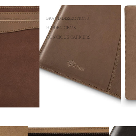
BRAND DISSECTIONS
HIDDEN GEMS
CONCIOUS CARRIERS