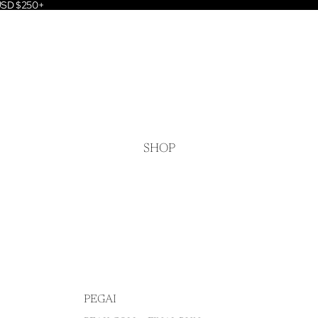
 USD $250+
SHOP
PEGAI