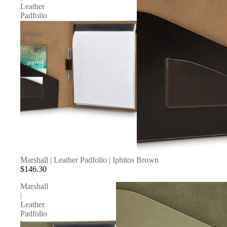
Leather
Padfolio
|
Iphitos
Brown
SOLD OUT
Marshall | Leather Padfolio | Iphitos Brown
$146.30
Marshall
|
Leather
Padfolio
|