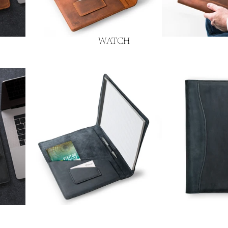
WATCH