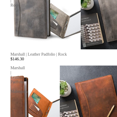
|
Rock
Marshall | Leather Padfolio | Rock
$146.30
Marshall
|
Leather
Padfolio
|
Mahogany