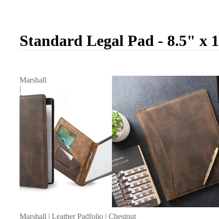
Standard Legal Pad - 8.5" x 
Marshall
|
Leather
Padfolio
|
Chestnut
Marshall | Leather Padfolio | Chestnut