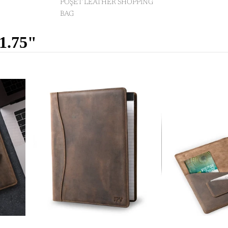
POŞET LEATHER SHOPPING
BAG
11.75"