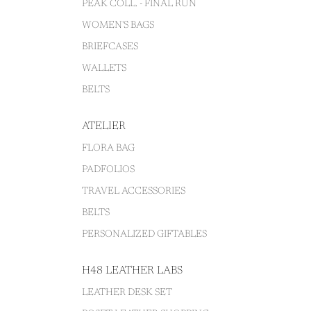
PEAK COLL. - FINAL RUN
WOMEN'S BAGS
BRIEFCASES
WALLETS
BELTS
ATELIER
FLORA BAG
PADFOLIOS
TRAVEL ACCESSORIES
BELTS
PERSONALIZED GIFTABLES
H48 LEATHER LABS
LEATHER DESK SET