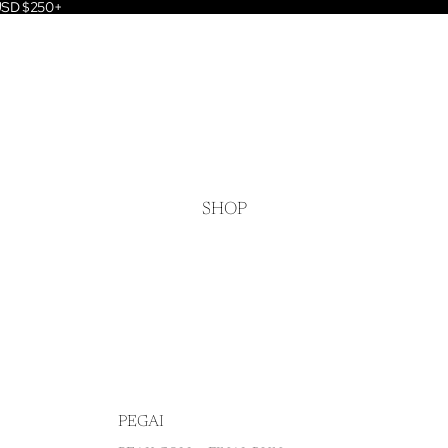
 USD $250+
SHOP
PEGAI