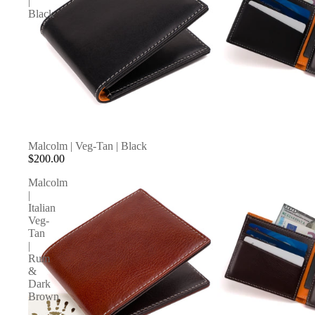
|
Black
Malcolm | Veg-Tan | Black
$200.00
Malcolm
|
Italian
Veg-
Tan
|
Rum
&
Dark
Brown