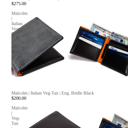
$275.00
Malcolm
|
Italian
Veg-
Tan
|
Eng.
Bridle
Black
Malcolm | Italian Veg-Tan | Eng. Bridle Black
$200.00
Malcolm
|
Veg-
Tan