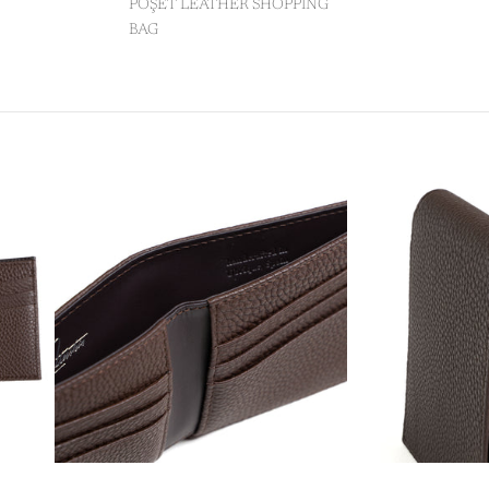
POŞET LEATHER SHOPPING
BAG