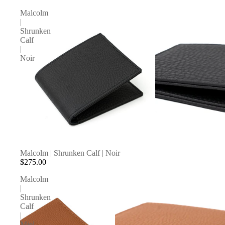
Malcolm
|
Shrunken
Calf
|
Noir
Malcolm | Shrunken Calf | Noir
$275.00
Malcolm
|
Shrunken
Calf
|
Miel