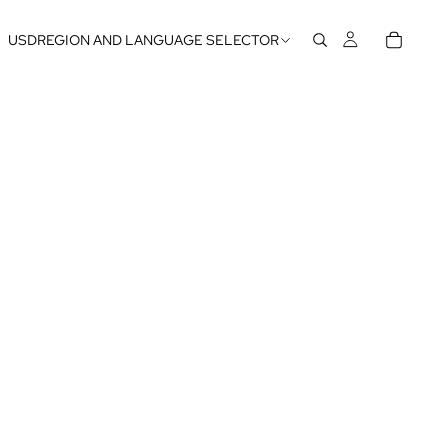
USD
REGION AND LANGUAGE SELECTOR