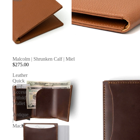
Malcolm | Shrunken Calf | Miel
$275.00
Leather
Quick
Card
Access
Trifold
Wallet
|
Antique
|
Mack