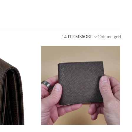
14 ITEMS
Column grid
SORT