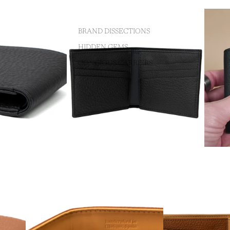
BRAND DISSECTIONS
HIDDEN GEMS
CONCIOUS CARRIERS