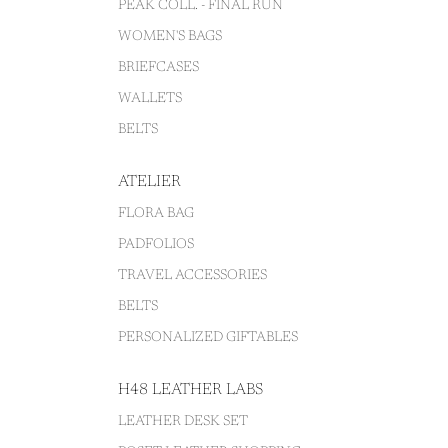
PEAK COLL. - FINAL RUN
WOMEN'S BAGS
BRIEFCASES
WALLETS
BELTS
ATELIER
FLORA BAG
PADFOLIOS
TRAVEL ACCESSORIES
BELTS
PERSONALIZED GIFTABLES
H48 LEATHER LABS
LEATHER DESK SET