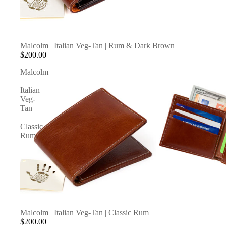
Malcolm | Italian Veg-Tan | Rum & Dark Brown
$200.00
Malcolm
|
Italian
Veg-
Tan
|
Classic
Rum
Malcolm | Italian Veg-Tan | Classic Rum
$200.00