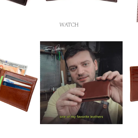
WATCH