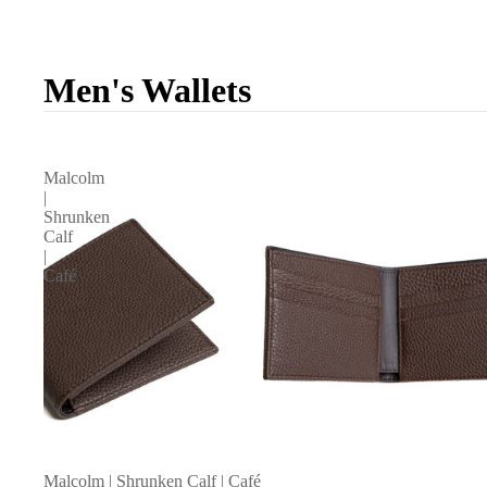
Men's Wallets
Malcolm
|
Shrunken
Calf
|
Café
Malcolm | Shrunken Calf | Café