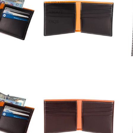
LIBRARY
ABOUT
FAQS