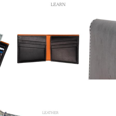
LEARN
LEATHER